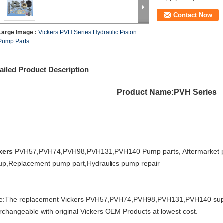
Contact Now
Large Image :
Vickers PVH Series Hydraulic Piston
Pump Parts
ailed Product Description
Product Name:PVH Series
kers
PVH57,PVH74,PVH98,PVH131,PVH140 Pump parts, Aftermarket pu
up,Replacement pump part,Hydraulics pump repair
e:The replacement Vickers PVH57,PVH74,PVH98,PVH131,PVH140 sup
erchangeable with original Vickers OEM Products at lowest cost.