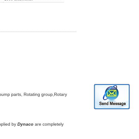
mp parts, Rotating group,Rotary
plied by
Dynaco
are completely