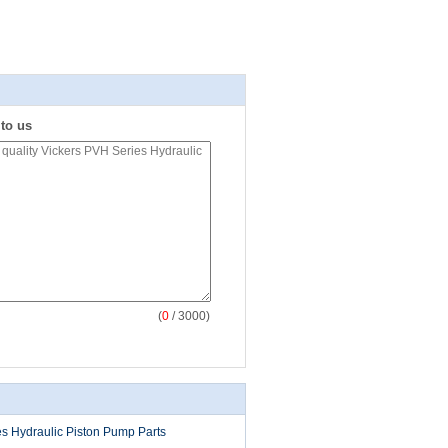
 to us
(
0
/ 3000)
s Hydraulic Piston Pump Parts