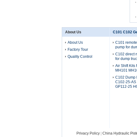
About Us
C101 C102 G
About Us
C101 remote
pump for dum
Factory Tour
C102 direct
Quality Control
for dump tru
Air Shift Kit
MH101 MH1
C102 Dump 
C102-25-AS
GP112-25 H
Privacy Policy
|
China Hydraulic Pis