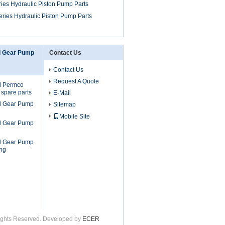
ies Hydraulic Piston Pump Parts
ries Hydraulic Piston Pump Parts
l Gear Pump
Contact Us
Contact Us
Request A Quote
l Permco
 spare parts
E-Mail
l Gear Pump
Sitemap
Mobile Site
l Gear Pump
l Gear Pump
ng
 Rights Reserved. Developed by
ECER