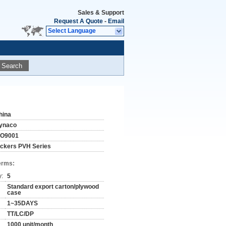
Sales & Support
Request A Quote
-
Email
Select Language
Search
hina
ynaco
SO9001
ickers PVH Series
erms:
y:
5
Standard export carton/plywood
case
1~35DAYS
TT/LC/DP
1000 unit/month