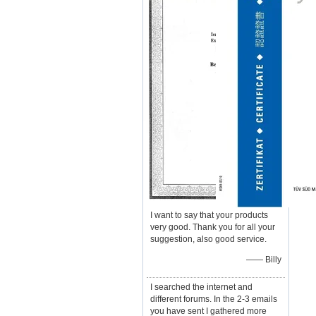
I want to say that your products
very good. Thank you for all your
suggestion, also good service.
—— Billy
I searched the internet and
different forums. In the 2-3 emails
you have sent I gathered more