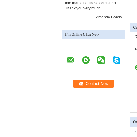
info than all of those combined.
Thank you very much.
—— Amanda Garcia
Co
I'm Online Chat Now
D
C
T
F
Ot