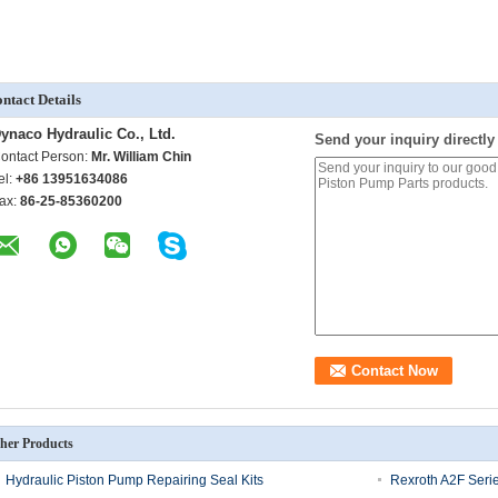
ntact Details
ynaco Hydraulic Co., Ltd.
Send your inquiry directly
ontact Person:
Mr. William Chin
el:
+86 13951634086
ax:
86-25-85360200
her Products
Hydraulic Piston Pump Repairing Seal Kits
Rexroth A2F Serie