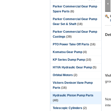
Parker Commercial Gear Pump
Spare Parts
(6)
Parker Commercial Gear Pump
Gear Set & Shaft
(18)
Parker Commercial Gear Pump
Det
Castings
(39)
PTO Power Take Off Parts
(16)
Komatsu Gear Pump
(4)
KP Series Dump Pump
(10)
HYVA Hydraulic Gear Pump
(5)
Orbital Motors
(2)
Vic
gro
Vickers Denison Vane Pump
Parts
(16)
Hydraulic Piston Pump Parts
Not
(40)
int
Telescopic Cylinders
(2)