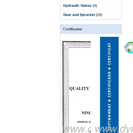
Hydraulic Valves
(4)
Gear and Sprocket
(20)
Certification