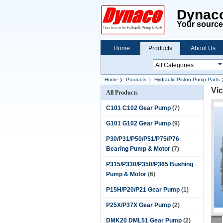
Dynaco
Your source 
Home
Products
About Us
Home
Products
Hydraulic Piston Pump Parts
Vi
All Products
C101 C102 Gear Pump
(7)
G101 G102 Gear Pump
(9)
P30/P31/P50/P51/P75/P76
Bearing Pump & Motor
(7)
P315/P330/P350/P365 Bushing
Pump & Motor
(6)
P15H/P20/P21 Gear Pump
(1)
P25X/P37X Gear Pump
(2)
DMK20 DML51 Gear Pump
(2)