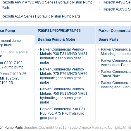
Rexroth A6VM A7VO A8VO Series Hydraulic Piston Pump
Rexroth A4VG Ser
Parts
Rexroth A10VG Se
Rexroth A11V Series Hydraulic Piston Pump Parts
ear Pump
P30/P31/P50/P51/P75/P76
Parker Commercia
Bearing Pump & Motor
Spare Parts
 mount dump
p truck
Parker Commercial Permco
Parker Commercia
 mount dump pump
Metaris P30 P31 MH30 MH31
Metaris gear pump
ck
hydraulic gear pump gear
Parker Commercia
motor
s for C101 C102
Accessories Parts
02 dump pump
Parker Commercial Permco
Parker Commercia
Metaris P75 P76 MH75 MH76
Pump C102D-25
Thrust Plate
hydraulic gear pump gear
 MH102C-25
motor
C102-25
Parker Commercia
Bearing and Bushi
Parker Commercial Permco
Metaris P50 P51 MH50 MH51
hydraulic gear pump gear
motor
Parker Commercial P30 P31
P50 P51 P75 P76 hydraulic
gear pump
ton Pump Parts
Supplier. Copyright © 2016 - 2025 Dynaco Hydraulic Co., Ltd.. All