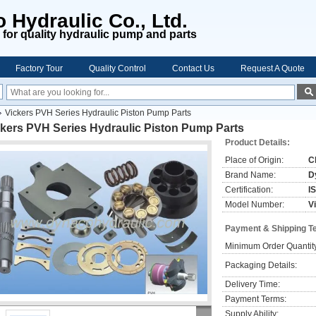
 Hydraulic Co., Ltd.
for quality hydraulic pump and parts
Factory Tour
Quality Control
Contact Us
Request A Quote
Vickers PVH Series Hydraulic Piston Pump Parts
ckers PVH Series Hydraulic Piston Pump Parts
Product Details:
Place of Origin:
C
Brand Name:
D
Certification:
I
Model Number:
V
Payment & Shipping T
Minimum Order Quantit
Packaging Details:
Delivery Time:
Payment Terms:
Supply Ability: