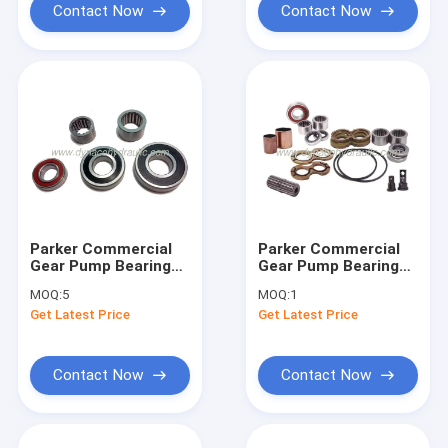
Contact Now
Contact Now
Parker Commercial
Parker Commercial
Gear Pump Bearing
Gear Pump Bearing
and Bushing
Bushing Thrust Plate
MOQ:
5
MOQ:
1
Get Latest Price
Get Latest Price
Contact Now
Contact Now