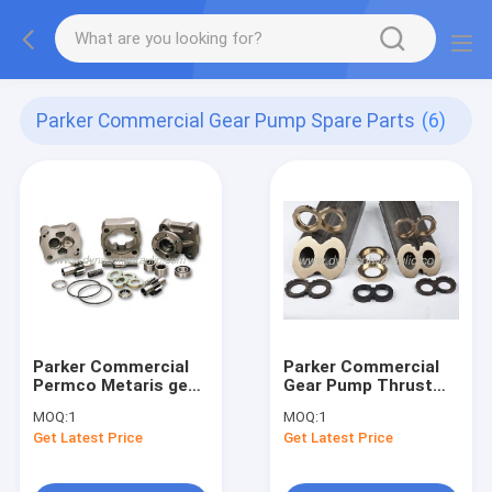
Parker Commercial Gear Pump Spare Parts
(6)
Parker Commercial
Parker Commercial
Permco Metaris gear
Gear Pump Thrust
pump spare parts
Plate
MOQ:
1
MOQ:
1
Get Latest Price
Get Latest Price