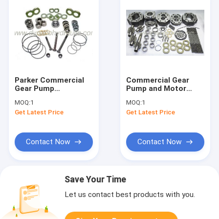
Parker Commercial
Commercial Gear
Gear Pump
Pump and Motor
Accessories Parts
Spare Parts
MOQ:
1
MOQ:
1
Get Latest Price
Get Latest Price
Contact Now
Contact Now
Save Your Time
Let us contact best products with you.