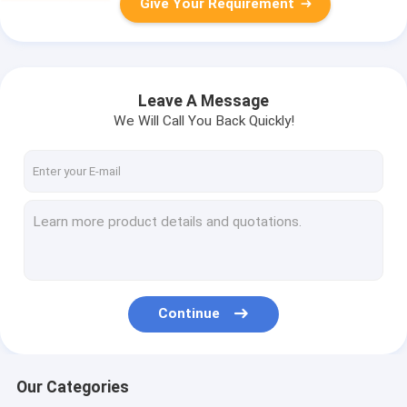
Give Your Requirement
Leave A Message
We Will Call You Back Quickly!
Continue
Our Categories