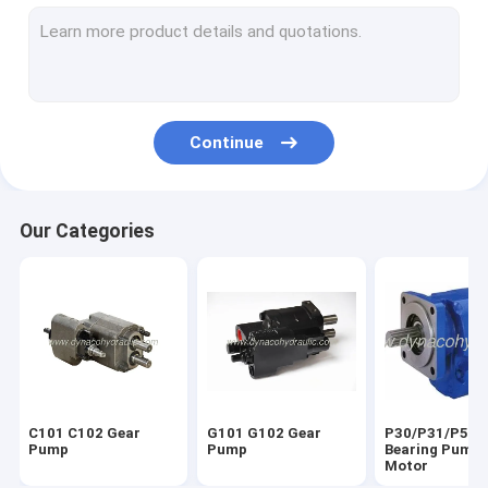
P25X/P37X Gear Pump
DMK20 DML51 Gear Pump
Parker Commercial Gear Pump Spare Parts
Continue
Parker Commercial Gear Pump Gear Set & Shaft
Parker Commercial Gear Pump Castings
Our Categories
PTO Power Take Off Parts
Komatsu Gear Pump
KP Series Dump Pump
HYVA Hydraulic Gear Pump
C101 C102 Gear
G101 G102 Gear
P30/P31/P50/
Orbital Motors
Pump
Pump
Bearing Pump 
Motor