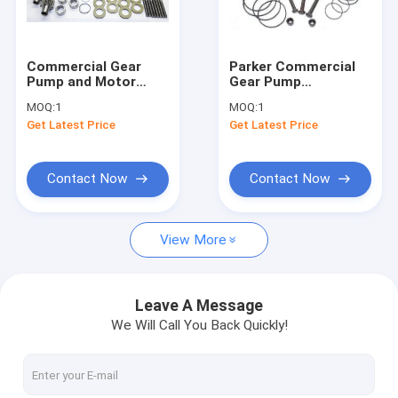
Factory Tour
Quality Control
Commercial Gear
Parker Commercial
Pump and Motor
Gear Pump
Contact Us
Spare Parts
Accessories Parts
MOQ:
1
MOQ:
1
Get Latest Price
Get Latest Price
Request A Quote
Contact Now
Contact Now
C101 C102 Gear Pump
View More
G101 G102 Gear Pump
P30/P31/P50/P51/P75/P76 Bearing Pump & Motor
Leave A Message
We Will Call You Back Quickly!
P315/P330/P350/P365 Bushing Pump & Motor
P15H/P20/P21 Gear Pump