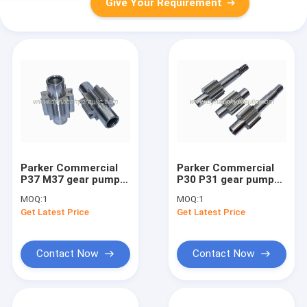
Give Your Requirement
Parker Commercial
Parker Commercial
P37 M37 gear pump
P30 P31 gear pump
gear set gear shaft
gear set gear shaft
MOQ:
1
MOQ:
1
Get Latest Price
Get Latest Price
Contact Now
Contact Now