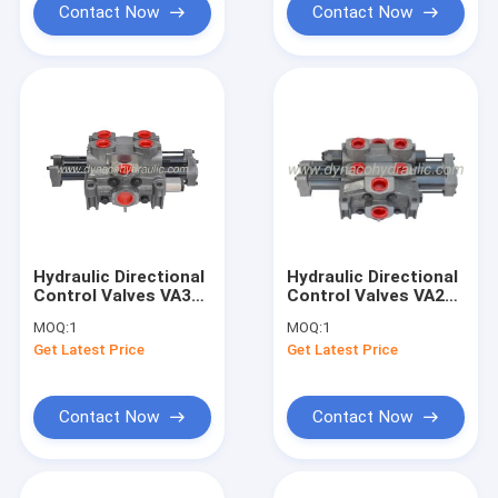
Contact Now
Contact Now
Hydraulic Directional
Hydraulic Directional
Control Valves VA35
Control Valves VA20
VG35 DVA35 DVG35
VG20 DVA20 DVG20
MOQ:
1
MOQ:
1
Get Latest Price
Get Latest Price
Contact Now
Contact Now