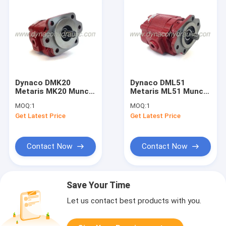
Dynaco DMK20
Dynaco DML51
Metaris MK20 Muncie
Metaris ML51 Muncie
PK Gear Pump Gear
PL Gear Pump Gear
MOQ:
1
MOQ:
1
Motor
Motor
Get Latest Price
Get Latest Price
Contact Now
Contact Now
Save Your Time
Let us contact best products with you.