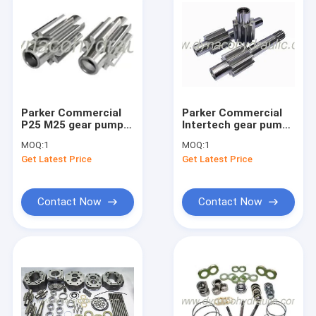
Parker Commercial
Parker Commercial
P25 M25 gear pump
Intertech gear pump
gear set gear shaft
gears set gear shaft
MOQ:
1
MOQ:
1
connect shaft
Get Latest Price
Get Latest Price
Contact Now
Contact Now
Home
Products
About Us