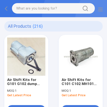
All Products
(216)
Air Shift Kits for
Air Shift Kits for
G101 G102 dump
C101 C102 MH101
pump
MH102 dump pump
MOQ:
1
MOQ:
1
Get Latest Price
Get Latest Price