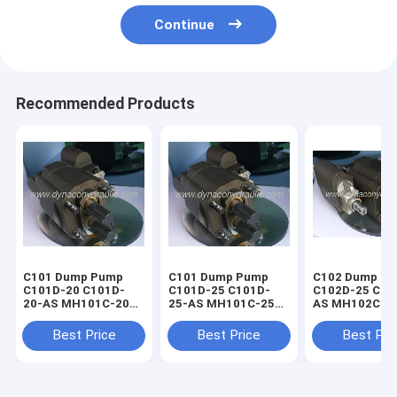
Continue
Recommended Products
C101 Dump Pump
C101 Dump Pump
C102 Dump P
C101D-20 C101D-
C101D-25 C101D-
C102D-25 C10
20-AS MH101C-20
25-AS MH101C-25
AS MH102C-2
GP110-20 HC101-20
GP110-25 HC101-25
GP112-25 HC1
Best Price
Best Price
Best Pri