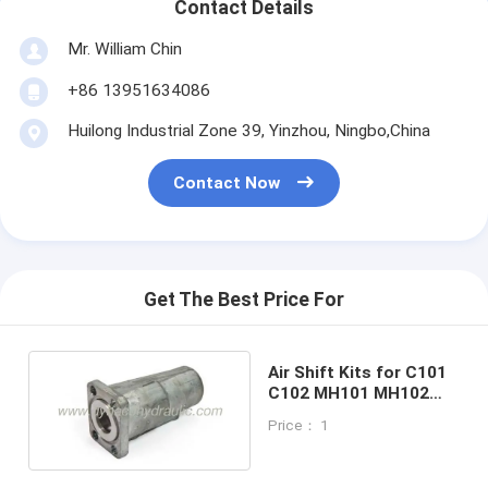
Contact Details
Mr. William Chin
+86 13951634086
Huilong Industrial Zone 39, Yinzhou, Ningbo,China
Contact Now
Get The Best Price For
Air Shift Kits for C101
C102 MH101 MH102
dump pump
Price： 1