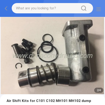
2
/
4
Air Shift Kits for C101 C102 MH101 MH102 dump