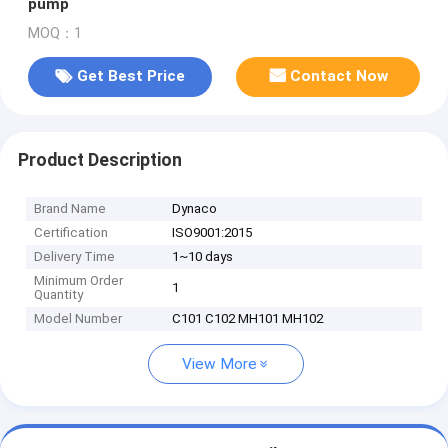
pump
MOQ：1
Get Best Price
Contact Now
Product Description
Brand Name
Dynaco
Certification
ISO9001:2015
Delivery Time
1~10 days
Minimum Order
1
Quantity
Model Number
C101 C102 MH101 MH102
View More