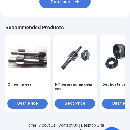
Continue
Recommended Products
Oil pump gear
KP series pump gear
Duplicate gear
set
Best Price
Best Price
Best Pri
Home
About Us
Contact Us
Desktop Site