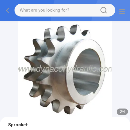
2
/
4
Sprocket