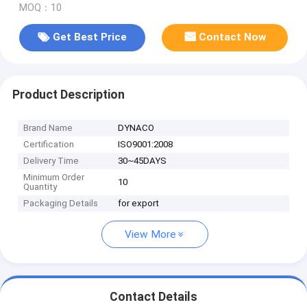
MOQ：10
Get Best Price
Contact Now
Product Description
Brand Name
DYNACO
Certification
ISO9001:2008
Delivery Time
30~45DAYS
Minimum Order
10
Quantity
Packaging Details
for export
View More
Contact Details