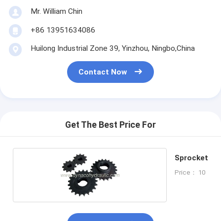
Mr. William Chin
+86 13951634086
Huilong Industrial Zone 39, Yinzhou, Ningbo,China
Contact Now
Get The Best Price For
Sprocket
Price： 10