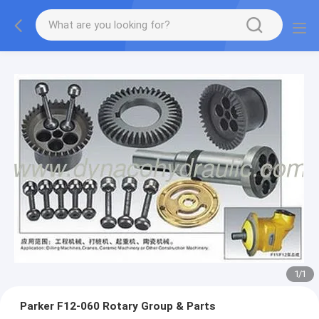
1
/
1
Parker F12-060 Rotary Group & Parts