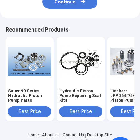
Continue
Recommended Products
Sauer 90 Series
Hydraulic Piston
Liebherr
Hydraulic Piston
Pump Repairing Seal
LPVD64/75/90
Pump Parts
Kits
Piston Pump P
Best Price
Best Price
Best Pri
Home
About Us
Contact Us
Desktop Site