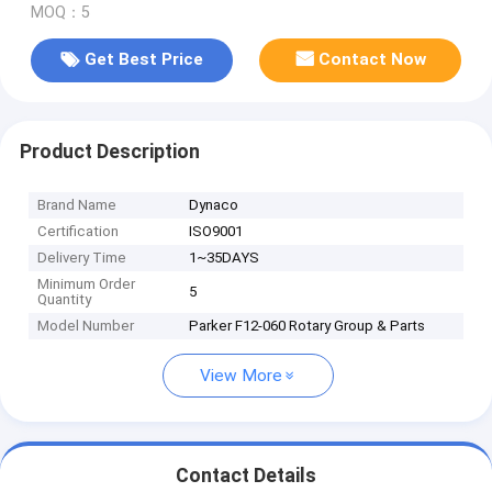
MOQ：5
Get Best Price
Contact Now
Product Description
Brand Name
Dynaco
Certification
ISO9001
Delivery Time
1~35DAYS
Minimum Order
5
Quantity
Model Number
Parker F12-060 Rotary Group & Parts
View More
Contact Details