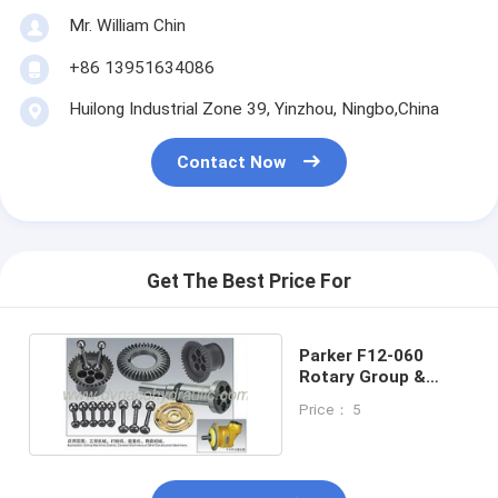
Mr. William Chin
+86 13951634086
Huilong Industrial Zone 39, Yinzhou, Ningbo,China
Contact Now
Get The Best Price For
Parker F12-060
Rotary Group &
Parts
Price： 5