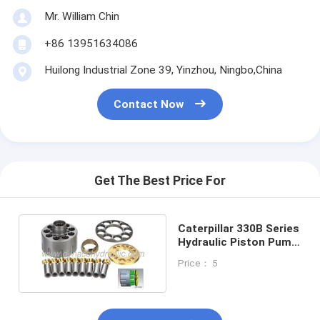
Mr. William Chin
+86 13951634086
Huilong Industrial Zone 39, Yinzhou, Ningbo,China
Contact Now
Get The Best Price For
Caterpillar 330B Series
Hydraulic Piston Pump
Parts
Price： 5