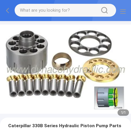
1
/
1
Caterpillar 330B Series Hydraulic Piston Pump Parts