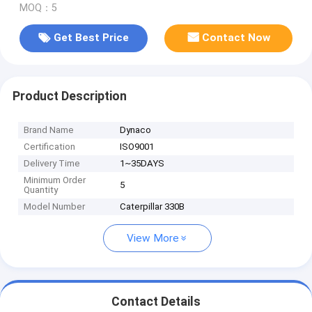
MOQ：5
Get Best Price
Contact Now
Product Description
Brand Name
Dynaco
Certification
ISO9001
Delivery Time
1~35DAYS
Minimum Order
5
Quantity
Model Number
Caterpillar 330B
View More
Contact Details