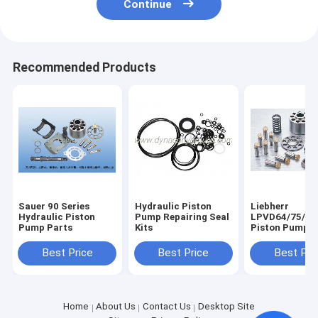
Continue
Recommended Products
Sauer 90 Series
Hydraulic Piston
Liebherr
Hydraulic Piston
Pump Repairing Seal
LPVD64/75/90
Pump Parts
Kits
Piston Pump P
Best Price
Best Price
Best Pri
Home
About Us
Contact Us
Desktop Site