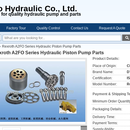
 Hydraulic Co., Ltd.
for quality hydraulic pump and parts
Factory Tour
Quality Control
Contact Us
Request A Quote
Rexroth A2FO Series Hydraulic Piston Pump Parts
xroth A2FO Series Hydraulic Piston Pump Parts
Product Details:
Place of Origin:
C
Brand Name:
D
Certification:
I
Model Number:
R
Payment & Shipping T
Minimum Order Quantit
Packaging Details:
Delivery Time:
Payment Terms:
Supply Ability: