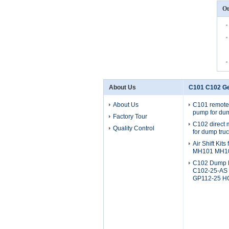
Ot
About Us
C101 C102 G
About Us
C101 remote
pump for dum
Factory Tour
C102 direct
Quality Control
for dump tru
Air Shift Kit
MH101 MH1
C102 Dump 
C102-25-AS
GP112-25 H