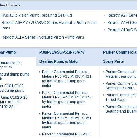
her Products
Hydraulic Piston Pump Repairing Seal Kits
Rexroth A2F Serie
Rexroth A6VM A7VO A8VO Series Hydraulic Piston Pump
Rexroth A4VG Ser
Parts
Rexroth A10VG Se
Rexroth A11V Series Hydraulic Piston Pump Parts
ear Pump
P30/P31/P50/P51/P75/P76
Parker Commercia
Bearing Pump & Motor
Spare Parts
 mount dump
p truck
Parker Commercial Permco
Parker Commercia
 mount dump pump
Metaris P30 P31 MH30 MH31
Metaris gear pump
ck
hydraulic gear pump gear
Parker Commercia
motor
s for C101 C102
Accessories Parts
02 dump pump
Parker Commercial Permco
Parker Commercia
Metaris P75 P76 MH75 MH76
Pump C102D-25
Thrust Plate
hydraulic gear pump gear
 MH102C-25
motor
C102-25
Parker Commercia
Bearing and Bushi
Parker Commercial Permco
Metaris P50 P51 MH50 MH51
hydraulic gear pump gear
motor
Parker Commercial P30 P31