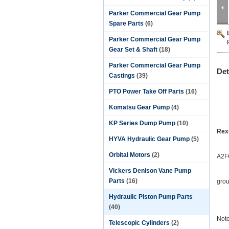
Parker Commercial Gear Pump
Spare Parts
(6)
Parker Commercial Gear Pump
Gear Set & Shaft
(18)
Parker Commercial Gear Pump
Det
Castings
(39)
PTO Power Take Off Parts
(16)
Komatsu Gear Pump
(4)
KP Series Dump Pump
(10)
Rex
HYVA Hydraulic Gear Pump
(5)
Orbital Motors
(2)
A2F
Vickers Denison Vane Pump
Parts
(16)
grou
Hydraulic Piston Pump Parts
(40)
Note
Telescopic Cylinders
(2)