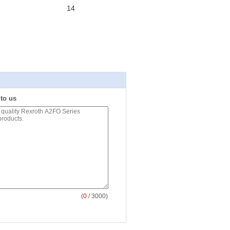
14
 to us
(
0
/ 3000)