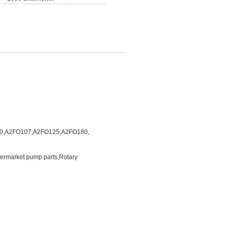
0,A2FO107,A2FO125,A2FO180,
termarket pump parts,Rotary