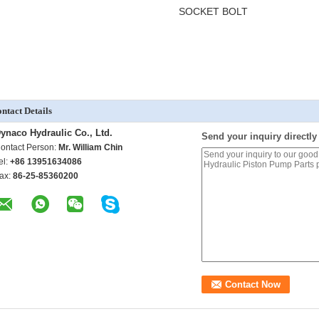
SOCKET BOLT
ntact Details
ynaco Hydraulic Co., Ltd.
Send your inquiry directly
ontact Person:
Mr. William Chin
el:
+86 13951634086
ax:
86-25-85360200