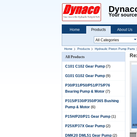
Dynaco
Your source 
Home
Products
About Us
Home
Products
Hydraulic Piston Pump Parts
Re
All Products
C101 C102 Gear Pump
(7)
G101 G102 Gear Pump
(9)
P30/P31/P50/P51/P75/P76
Bearing Pump & Motor
(7)
P315/P330/P350/P365 Bushing
Pump & Motor
(6)
P15H/P20/P21 Gear Pump
(1)
P25X/P37X Gear Pump
(2)
DMK20 DML51 Gear Pump
(2)