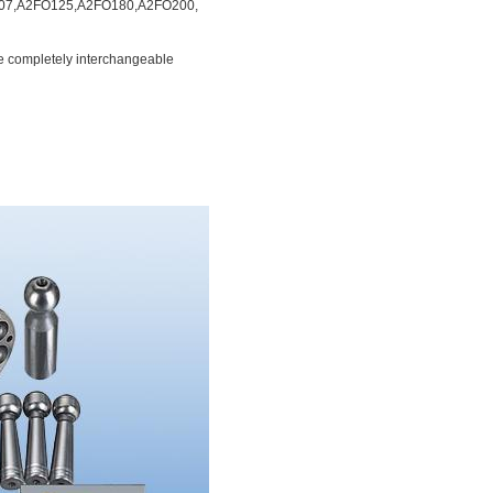
07,A2FO125,A2FO180,A2FO200,
e completely
interchangeable