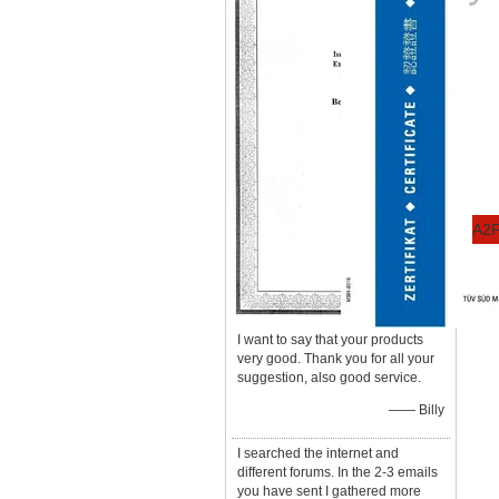
A2F
I want to say that your products
very good. Thank you for all your
suggestion, also good service.
—— Billy
I searched the internet and
different forums. In the 2-3 emails
you have sent I gathered more