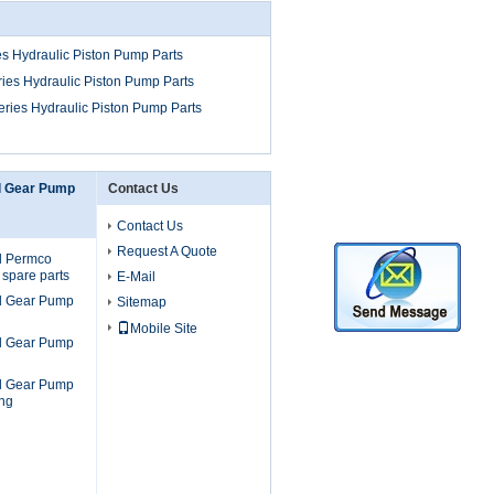
s Hydraulic Piston Pump Parts
ies Hydraulic Piston Pump Parts
ries Hydraulic Piston Pump Parts
l Gear Pump
Contact Us
Contact Us
Request A Quote
l Permco
 spare parts
E-Mail
l Gear Pump
Sitemap
Mobile Site
l Gear Pump
l Gear Pump
ng