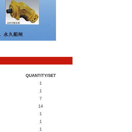
QUANTITY/SET
1
1
7
14
1
1
1