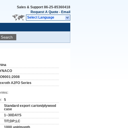
Sales & Support
86-25-85360418
Request A Quote
-
Email
Select Language
Search
hina
YNACO
SO9001:2008
exroth A2FO Series
erms:
y:
5
Standard export carton/plywood
case
1~30DAYS
T/T;DP;LC
1000 unit/month