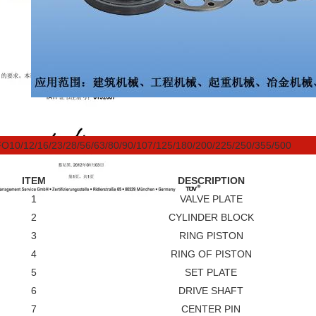
O10/12/16/23/28/56/63/80/90/107/125/180/200/225/250/355/500
ITEM
DESCRIPTION
1
VALVE PLATE
2
CYLINDER BLOCK
3
RING PISTON
4
RING OF PISTON
5
SET PLATE
6
DRIVE SHAFT
7
CENTER PIN