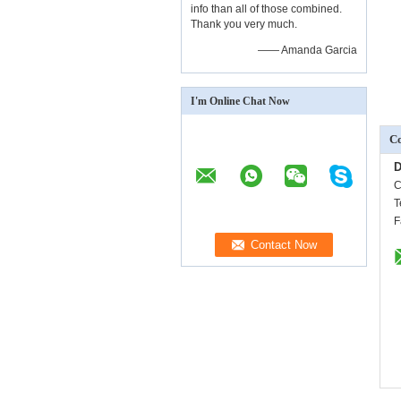
info than all of those combined.
Thank you very much.
—— Amanda Garcia
I'm Online Chat Now
Co
D
C
T
F