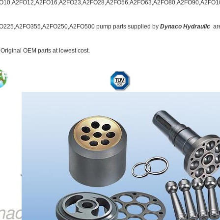
O10,A2FO12,A2FO16,A2FO23,A2FO28,A2FO56,A2FO63,A2FO80,A2FO90,A2FO1
O225,A2FO355,A2FO250,A2FO500 pump parts supplied by
Dynaco
Hydraulic
ar
 Original OEM parts at lowest cost.