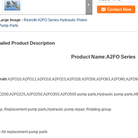
Contact Now
Large Image :
Rexroth A2FO Series Hydraulic Piston
Pump Parts
ailed Product Description
Product Name:A2FO Series
roth
A2FO10,A2FO12,A2FO16,A2FO23,A2FO28,A2FO56,A2FO63,A2FO80,A2FO9
O200,A2FO225,A2FO250,A2FO355,A2FO500 pump parts
,
Hydraulic pump parts,Af
p, Replacement pump parts,Hydraulic pump repair, Rotating group
:All replacement pump parts