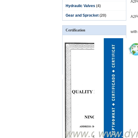
A2F
Hydraulic Valves
(4)
Gear and Sprocket
(20)
A2F
Certification
with