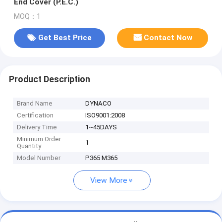
End Cover (P.E.C.)
MOQ：1
Get Best Price
Contact Now
Product Description
Brand Name
DYNACO
Certification
ISO9001:2008
Delivery Time
1~45DAYS
Minimum Order
1
Quantity
Model Number
P365 M365
View More