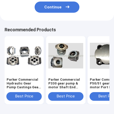
Continue
Recommended Products
Parker Commercial
Parker Commercial
Parker Comme
Hydraulic Gear
P330 gear pump &
P50/51 gear p
Pump Castings Gear
motor Shaft End
motor Port En
Housings
Cover 324-5123-201
Cover 313-31
324-5123-202 324-
313-3100-100
Best Price
Best Price
Best Pri
5133-201 324-5133-
202