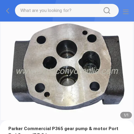
1
/
1
Parker Commercial P365 gear pump & motor Port