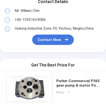
Contact Details
Mr. William Chin
+86 13951634086
Huilong Industrial Zone 39, Yinzhou, Ningbo,China
Contact Now
Get The Best Price For
Parker Commercial P365
gear pump & motor Port
End Cover (P.E.C.)
Price： 1