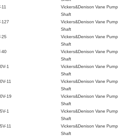
-11
Vickers&Denison Vane Pump
Shaft
-127
Vickers&Denison Vane Pump
Shaft
-25
Vickers&Denison Vane Pump
Shaft
-40
Vickers&Denison Vane Pump
Shaft
0V-1
Vickers&Denison Vane Pump
Shaft
0V-11
Vickers&Denison Vane Pump
Shaft
0V-19
Vickers&Denison Vane Pump
Shaft
5V-1
Vickers&Denison Vane Pump
Shaft
5V-11
Vickers&Denison Vane Pump
Shaft