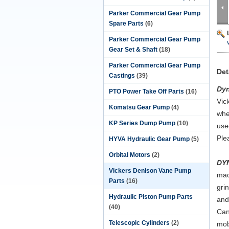
Parker Commercial Gear Pump
Spare Parts
(6)
Parker Commercial Gear Pump
Gear Set & Shaft
(18)
Parker Commercial Gear Pump
Det
Castings
(39)
Dy
PTO Power Take Off Parts
(16)
Vic
Komatsu Gear Pump
(4)
whe
KP Series Dump Pump
(10)
use
Ple
HYVA Hydraulic Gear Pump
(5)
Orbital Motors
(2)
DY
Vickers Denison Vane Pump
mac
Parts
(16)
gri
Hydraulic Piston Pump Parts
and
(40)
Can
Telescopic Cylinders
(2)
mob