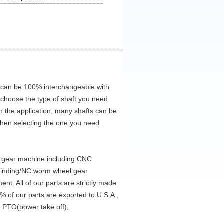
 can be 100% interchangeable with
 choose the type of shaft you need
on the application, many shafts can be
when selecting the one you need.
d gear machine including CNC
grinding/NC worm wheel gear
t. All of our parts are strictly made
% of our parts are exported to U.S.A ,
 PTO(power take off),