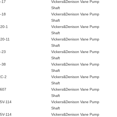
-17
Vickers&Denison Vane Pump
Shaft
-18
Vickers&Denison Vane Pump
Shaft
20-1
Vickers&Denison Vane Pump
Shaft
20-11
Vickers&Denison Vane Pump
Shaft
-23
Vickers&Denison Vane Pump
Shaft
-38
Vickers&Denison Vane Pump
Shaft
EC-2
Vickers&Denison Vane Pump
Shaft
607
Vickers&Denison Vane Pump
Shaft
5V-114
Vickers&Denison Vane Pump
Shaft
5V-114
Vickers&Denison Vane Pump