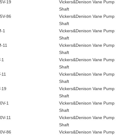
5V-19
Vickers&Denison Vane Pump
Shaft
5V-86
Vickers&Denison Vane Pump
Shaft
M-1
Vickers&Denison Vane Pump
Shaft
-11
Vickers&Denison Vane Pump
Shaft
-1
Vickers&Denison Vane Pump
Shaft
-11
Vickers&Denison Vane Pump
Shaft
-19
Vickers&Denison Vane Pump
Shaft
0V-1
Vickers&Denison Vane Pump
Shaft
0V-11
Vickers&Denison Vane Pump
Shaft
0V-86
Vickers&Denison Vane Pump