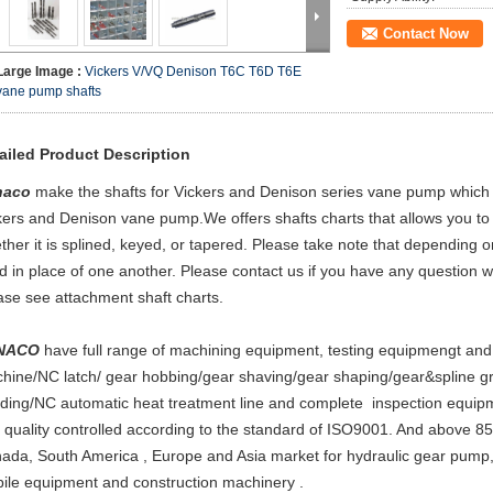
Contact Now
Large Image :
Vickers V/VQ Denison T6C T6D T6E
vane pump shafts
ailed Product Description
naco
make the shafts for Vickers and Denison series vane pump which
kers and Denison vane pump.We offers shafts charts that allows you to
ther it is splined, keyed, or tapered. Please take note that depending 
d in place of one another. Please contact us if you have any question 
ase see attachment shaft charts.
NACO
have full range of machining equipment, testing equipmengt an
hine/NC latch/ gear hobbing/gear shaving/gear shaping/gear&spline 
nding/NC automatic heat treatment line and complete inspection equipmen
 quality controlled according to the standard of ISO9001. And above 85
ada, South America , Europe and Asia market for hydraulic gear pump,
ile equipment and construction machinery .