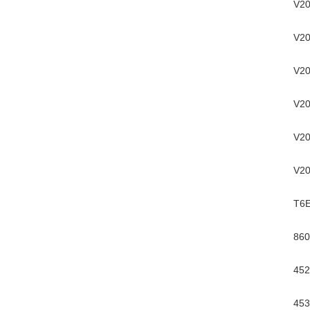
V20
V20
V20
V20
V20
V20
T6
860
452
453