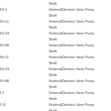
Shaft
5V-1
Vickers&Denison Vane Pump
Shaft
5V-11
Vickers&Denison Vane Pump
Shaft
5V-19
Vickers&Denison Vane Pump
Shaft
5V-86
Vickers&Denison Vane Pump
Shaft
5V-11
Vickers&Denison Vane Pump
Shaft
5V-19
Vickers&Denison Vane Pump
Shaft
5V-86
Vickers&Denison Vane Pump
Shaft
M-1
Vickers&Denison Vane Pump
Shaft
-11
Vickers&Denison Vane Pump
Shaft