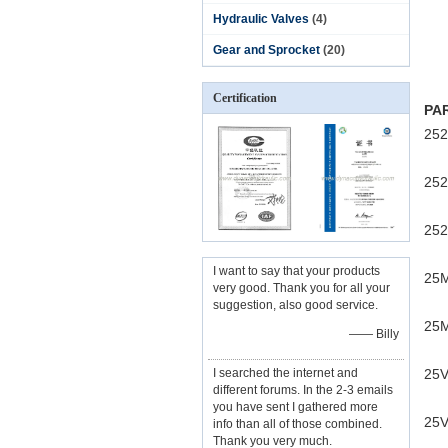
Hydraulic Valves
(4)
Gear and Sprocket
(20)
Certification
PA
252
252
252
I want to say that your products
25
very good. Thank you for all your
suggestion, also good service.
25M
—— Billy
I searched the internet and
25V
different forums. In the 2-3 emails
you have sent I gathered more
25V
info than all of those combined.
Thank you very much.