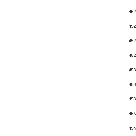
452
452
452
452
453
453
453
45
45M