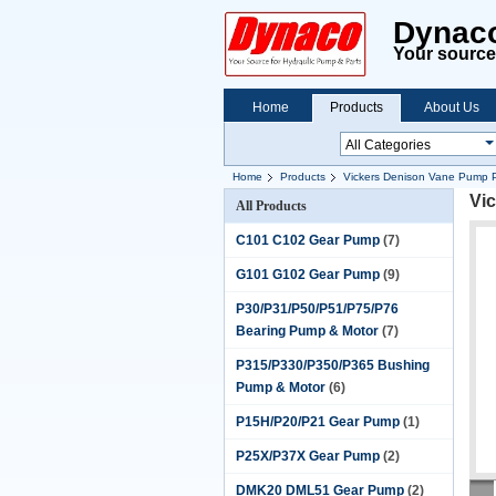
Dynaco
Your source 
Home
Products
About Us
Home
Products
Vickers Denison Vane Pump P
Vi
All Products
C101 C102 Gear Pump
(7)
G101 G102 Gear Pump
(9)
P30/P31/P50/P51/P75/P76
Bearing Pump & Motor
(7)
P315/P330/P350/P365 Bushing
Pump & Motor
(6)
P15H/P20/P21 Gear Pump
(1)
P25X/P37X Gear Pump
(2)
DMK20 DML51 Gear Pump
(2)