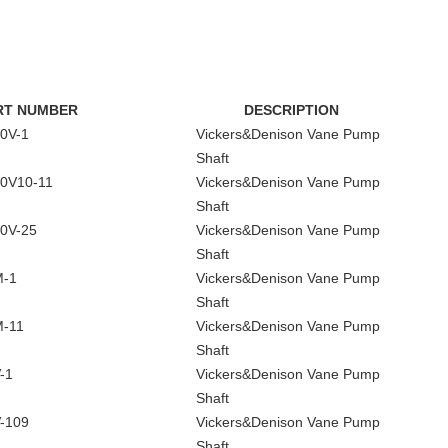
RT NUMBER
DESCRIPTION
0V-1
Vickers&Denison Vane Pump
Shaft
0V10-11
Vickers&Denison Vane Pump
Shaft
0V-25
Vickers&Denison Vane Pump
Shaft
M-1
Vickers&Denison Vane Pump
Shaft
-11
Vickers&Denison Vane Pump
Shaft
-1
Vickers&Denison Vane Pump
Shaft
-109
Vickers&Denison Vane Pump
Shaft