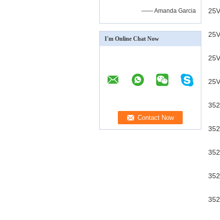
25V
—— Amanda Garcia
25V
I'm Online Chat Now
25V
25V
352
352
352
352
352