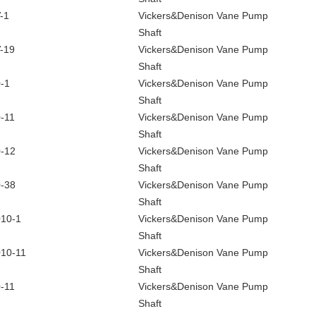
-1
Vickers&Denison Vane Pump
Shaft
-19
Vickers&Denison Vane Pump
Shaft
-1
Vickers&Denison Vane Pump
Shaft
-11
Vickers&Denison Vane Pump
Shaft
-12
Vickers&Denison Vane Pump
Shaft
-38
Vickers&Denison Vane Pump
Shaft
10-1
Vickers&Denison Vane Pump
Shaft
10-11
Vickers&Denison Vane Pump
Shaft
-11
Vickers&Denison Vane Pump
Shaft