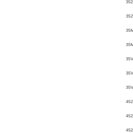
352
352
35
35M
35V
35V
35V
452
452
452