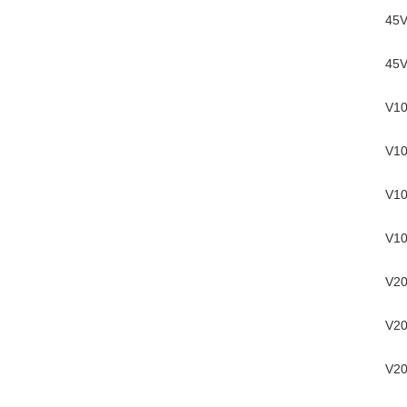
45V
45V
V10
V10
V10
V10
V20
V20
V20