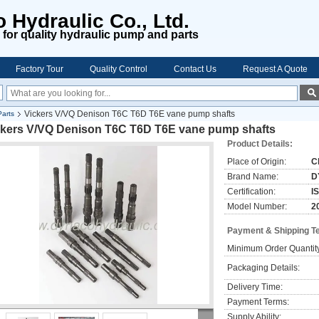
 Hydraulic Co., Ltd.
for quality hydraulic pump and parts
Factory Tour
Quality Control
Contact Us
Request A Quote
Vickers V/VQ Denison T6C T6D T6E vane pump shafts
arts
ckers V/VQ Denison T6C T6D T6E vane pump shafts
Product Details:
Place of Origin:
C
Brand Name:
D
Certification:
I
Model Number:
2
Payment & Shipping T
Minimum Order Quantit
Packaging Details:
Delivery Time:
Payment Terms:
Supply Ability: