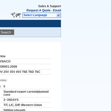
Sales & Support
Request A Quote
-
Email
Select Language
Search
hina
YNACO
SO9001:2008
0V 25V 35V 45V T6E T6D T6C
erms:
y:
5
Standard export carton/plywood
case
2~35DAYS
T/T, L/C, D/P, Western Union
5000pcs/month